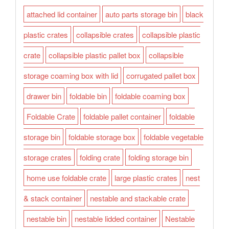
attached lid container
auto parts storage bin
black
plastic crates
collapsible crates
collapsible plastic
crate
collapsible plastic pallet box
collapsible
storage coaming box with lid
corrugated pallet box
drawer bin
foldable bin
foldable coaming box
Foldable Crate
foldable pallet container
foldable
storage bin
foldable storage box
foldable vegetable
storage crates
folding crate
folding storage bin
home use foldable crate
large plastic crates
nest
& stack container
nestable and stackable crate
nestable bin
nestable lidded container
Nestable