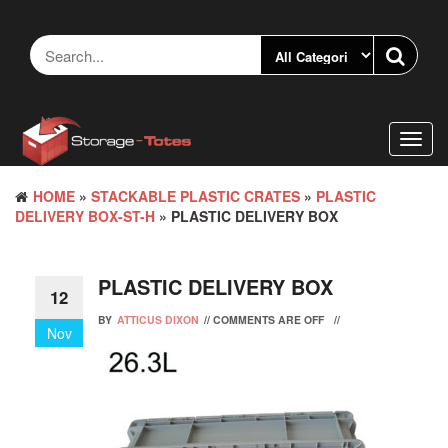
Skip
to
the
content
Toggl
navig
HOME
»
STACKABLE PLASTIC CRATES
»
PLASTIC
DELIVERY BOX-ST-H
» PLASTIC DELIVERY BOX
PLASTIC DELIVERY BOX
12
BY
ATTICUS DIXON
//
COMMENTS ARE OFF
//
Nov