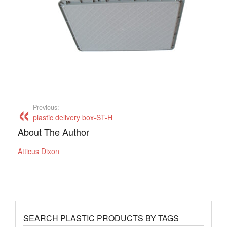
Previous:
plastic delivery box-ST-H
About The Author
Atticus Dixon
SEARCH PLASTIC PRODUCTS BY TAGS