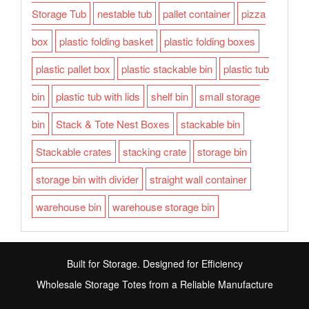
Storage Tub
nestable tub
pallet container
pizza
box
plastic folding basket
plastic folding boxes
plastic pallet box
plastic stackable bin
plastic tub
bin
plastic tub with lids
shelf bin
small storage
bin
Stack & Tote Nest Boxes
stackable bin
Stackable crates
stacking crate
storage bin
storage bin with divider
straight wall container
warehouse bin
warehouse storage bin
Built for Storage. Designed for Efficiency
Wholesale Storage Totes from a Reliable Manufacture