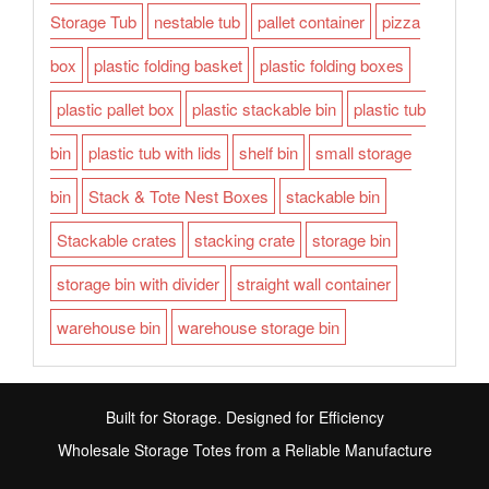
Storage Tub
nestable tub
pallet container
pizza
box
plastic folding basket
plastic folding boxes
plastic pallet box
plastic stackable bin
plastic tub
bin
plastic tub with lids
shelf bin
small storage
bin
Stack & Tote Nest Boxes
stackable bin
Stackable crates
stacking crate
storage bin
storage bin with divider
straight wall container
warehouse bin
warehouse storage bin
Built for Storage. Designed for Efficiency
Wholesale Storage Totes from a Reliable Manufacture