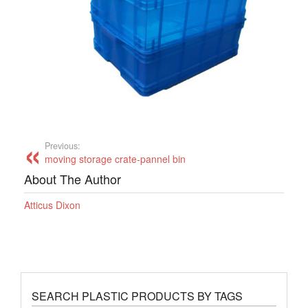
Previous:
moving storage crate-pannel bin
About The Author
Atticus Dixon
SEARCH PLASTIC PRODUCTS BY TAGS