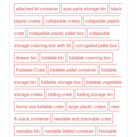
attached lid container
auto parts storage bin
black
plastic crates
collapsible crates
collapsible plastic
crate
collapsible plastic pallet box
collapsible
storage coaming box with lid
corrugated pallet box
drawer bin
foldable bin
foldable coaming box
Foldable Crate
foldable pallet container
foldable
storage bin
foldable storage box
foldable vegetable
storage crates
folding crate
folding storage bin
home use foldable crate
large plastic crates
nest
& stack container
nestable and stackable crate
nestable bin
nestable lidded container
Nestable