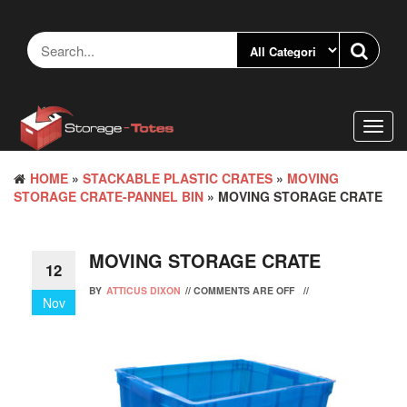
Skip
to
the
content
Toggl
navig
HOME
»
STACKABLE PLASTIC CRATES
»
MOVING
STORAGE CRATE-PANNEL BIN
» MOVING STORAGE CRATE
MOVING STORAGE CRATE
12
BY
ATTICUS DIXON
//
COMMENTS ARE OFF
//
Nov