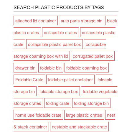
SEARCH PLASTIC PRODUCTS BY TAGS
attached lid container
auto parts storage bin
black
plastic crates
collapsible crates
collapsible plastic
crate
collapsible plastic pallet box
collapsible
storage coaming box with lid
corrugated pallet box
drawer bin
foldable bin
foldable coaming box
Foldable Crate
foldable pallet container
foldable
storage bin
foldable storage box
foldable vegetable
storage crates
folding crate
folding storage bin
home use foldable crate
large plastic crates
nest
& stack container
nestable and stackable crate