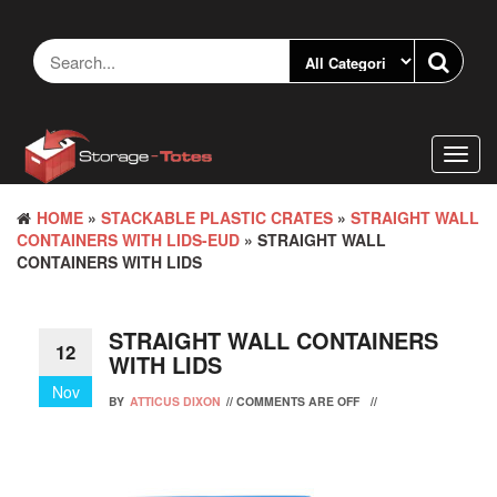
Skip
to
the
content
Toggl
navig
HOME
»
STACKABLE PLASTIC CRATES
»
STRAIGHT WALL
CONTAINERS WITH LIDS-EUD
» STRAIGHT WALL
CONTAINERS WITH LIDS
STRAIGHT WALL CONTAINERS
12
WITH LIDS
Nov
BY
ATTICUS DIXON
//
COMMENTS ARE OFF
//