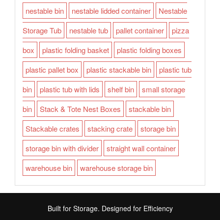
nestable bin
nestable lidded container
Nestable
Storage Tub
nestable tub
pallet container
pizza
box
plastic folding basket
plastic folding boxes
plastic pallet box
plastic stackable bin
plastic tub
bin
plastic tub with lids
shelf bin
small storage
bin
Stack & Tote Nest Boxes
stackable bin
Stackable crates
stacking crate
storage bin
storage bin with divider
straight wall container
warehouse bin
warehouse storage bin
Built for Storage. Designed for Efficiency