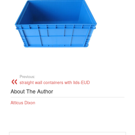
Previous:
straight wall containers with lids-EUD
About The Author
Atticus Dixon