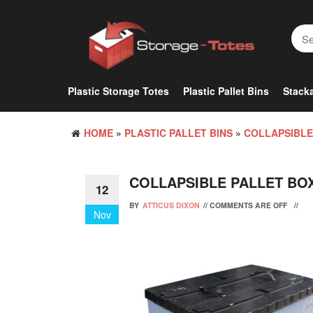
Skip
to
the
content
Plastic Storage Totes
Plastic Pallet Bins
Stacka
HOME
»
PLASTIC PALLET BINS
»
COLLAPSIBLE
COLLAPSIBLE PALLET BO
12
BY
ATTICUS DIXON
//
COMMENTS ARE OFF
//
Nov