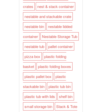
crates
nest & stack container
nestable and stackable crate
nestable bin
nestable lidded
container
Nestable Storage Tub
nestable tub
pallet container
pizza box
plastic folding
basket
plastic folding boxes
plastic pallet box
plastic
stackable bin
plastic tub bin
plastic tub with lids
shelf bin
small storage bin
Stack & Tote