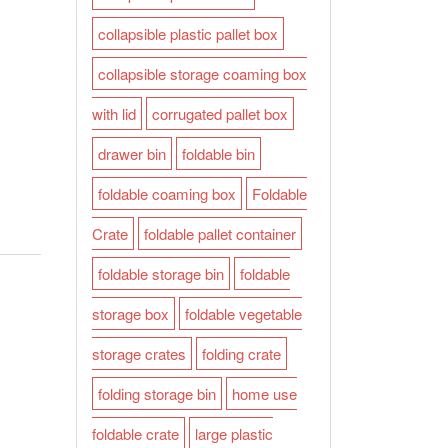
collapsible plastic pallet box
collapsible storage coaming box
with lid
corrugated pallet box
drawer bin
foldable bin
foldable coaming box
Foldable
Crate
foldable pallet container
foldable storage bin
foldable
storage box
foldable vegetable
storage crates
folding crate
folding storage bin
home use
foldable crate
large plastic