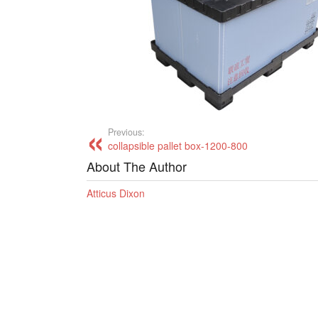
Previous:
collapsible pallet box-1200-800
About The Author
Atticus Dixon