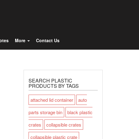
Totes
More
Contact Us
SEARCH PLASTIC
PRODUCTS BY TAGS
attached lid container
auto
parts storage bin
black plastic
crates
collapsible crates
collapsible plastic crate