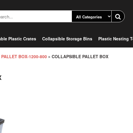
ble Plastic Crates
Collapsible Storage Bins
Plastic Nesting 
 PALLET BOX-1200-800
» COLLAPSIBLE PALLET BOX
X