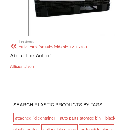
Previous:
pallet bins for sale-foldable 1210-760
About The Author
Atticus Dixon
SEARCH PLASTIC PRODUCTS BY TAGS
attached lid container
auto parts storage bin
black
plastic crates
collapsible crates
collapsible plastic