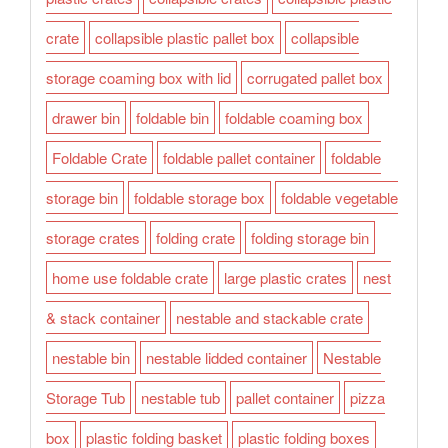
crate
collapsible plastic pallet box
collapsible
storage coaming box with lid
corrugated pallet box
drawer bin
foldable bin
foldable coaming box
Foldable Crate
foldable pallet container
foldable
storage bin
foldable storage box
foldable vegetable
storage crates
folding crate
folding storage bin
home use foldable crate
large plastic crates
nest
& stack container
nestable and stackable crate
nestable bin
nestable lidded container
Nestable
Storage Tub
nestable tub
pallet container
pizza
box
plastic folding basket
plastic folding boxes