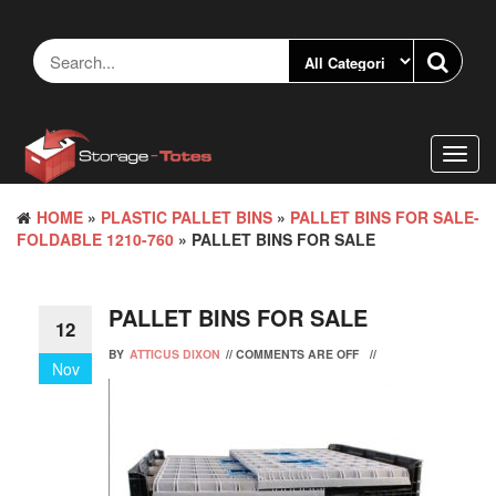
Skip
to
the
content
Toggl
navig
HOME
»
PLASTIC PALLET BINS
»
PALLET BINS FOR SALE-
FOLDABLE 1210-760
» PALLET BINS FOR SALE
PALLET BINS FOR SALE
12
BY
ATTICUS DIXON
//
COMMENTS ARE OFF
//
Nov