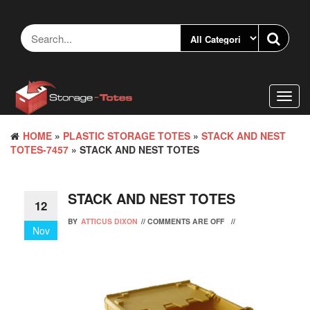
Skip
to
the
content
Toggl
navig
HOME
»
PLASTIC STORAGE TOTES
»
STACK AND NEST
TOTES-7457
» STACK AND NEST TOTES
STACK AND NEST TOTES
12
BY
ATTICUS DIXON
//
COMMENTS ARE OFF
//
Nov