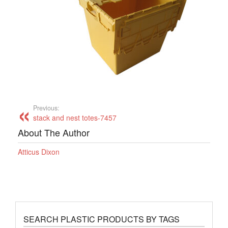
Previous:
stack and nest totes-7457
About The Author
Atticus Dixon
SEARCH PLASTIC PRODUCTS BY TAGS