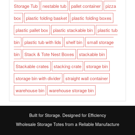
Storage Tub
nestable tub
pallet container
pizza
box
plastic folding basket
plastic folding boxes
plastic pallet box
plastic stackable bin
plastic tub
bin
plastic tub with lids
shelf bin
small storage
bin
Stack & Tote Nest Boxes
stackable bin
Stackable crates
stacking crate
storage bin
storage bin with divider
straight wall container
warehouse bin
warehouse storage bin
Built for Storage. Designed for Efficiency
Wholesale Storage Totes from a Reliable Manufacture