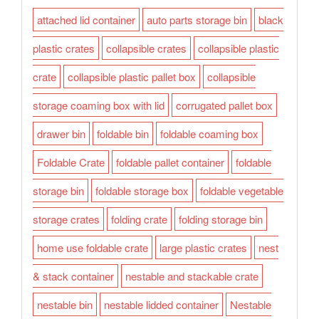
attached lid container
auto parts storage bin
black
plastic crates
collapsible crates
collapsible plastic
crate
collapsible plastic pallet box
collapsible
storage coaming box with lid
corrugated pallet box
drawer bin
foldable bin
foldable coaming box
Foldable Crate
foldable pallet container
foldable
storage bin
foldable storage box
foldable vegetable
storage crates
folding crate
folding storage bin
home use foldable crate
large plastic crates
nest
& stack container
nestable and stackable crate
nestable bin
nestable lidded container
Nestable