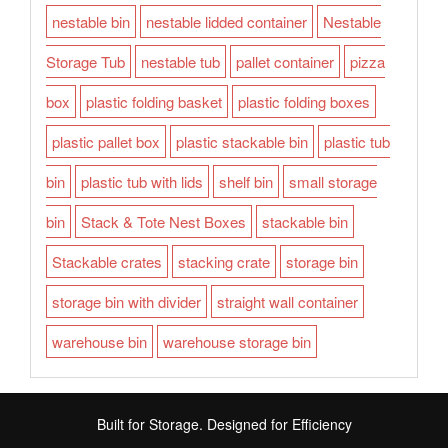
nestable bin
nestable lidded container
Nestable
Storage Tub
nestable tub
pallet container
pizza
box
plastic folding basket
plastic folding boxes
plastic pallet box
plastic stackable bin
plastic tub
bin
plastic tub with lids
shelf bin
small storage
bin
Stack & Tote Nest Boxes
stackable bin
Stackable crates
stacking crate
storage bin
storage bin with divider
straight wall container
warehouse bin
warehouse storage bin
Built for Storage. Designed for Efficiency