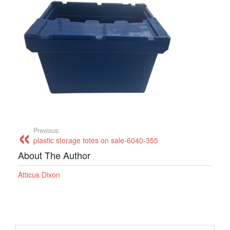
Previous:
plastic storage totes on sale-6040-355
About The Author
Atticus Dixon