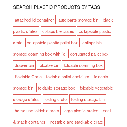
SEARCH PLASTIC PRODUCTS BY TAGS
attached lid container
auto parts storage bin
black
plastic crates
collapsible crates
collapsible plastic
crate
collapsible plastic pallet box
collapsible
storage coaming box with lid
corrugated pallet box
drawer bin
foldable bin
foldable coaming box
Foldable Crate
foldable pallet container
foldable
storage bin
foldable storage box
foldable vegetable
storage crates
folding crate
folding storage bin
home use foldable crate
large plastic crates
nest
& stack container
nestable and stackable crate