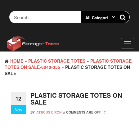
Skip
to
the
content
Toggl
navig
HOME
»
PLASTIC STORAGE TOTES
»
PLASTIC STORAGE
TOTES ON SALE-6040-355
» PLASTIC STORAGE TOTES ON
SALE
PLASTIC STORAGE TOTES ON
12
SALE
Nov
BY
ATTICUS DIXON
//
COMMENTS ARE OFF
//