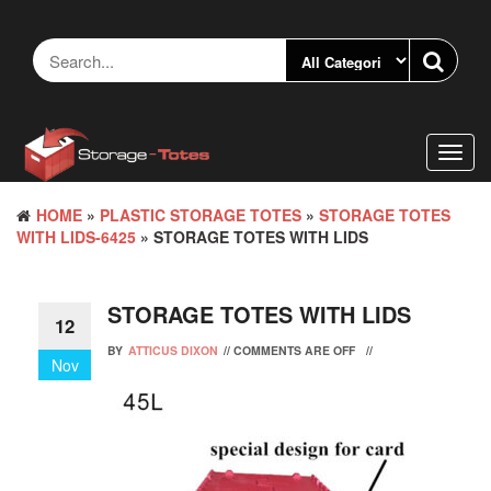
Skip
to
the
content
Toggl
navig
HOME
»
PLASTIC STORAGE TOTES
»
STORAGE TOTES
WITH LIDS-6425
» STORAGE TOTES WITH LIDS
STORAGE TOTES WITH LIDS
12
BY
ATTICUS DIXON
//
COMMENTS ARE OFF
//
Nov