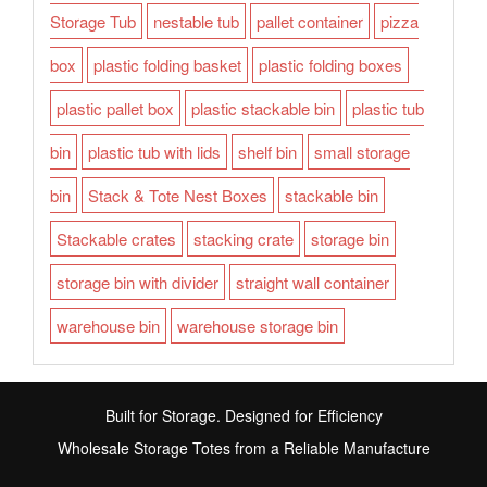
Storage Tub
nestable tub
pallet container
pizza
box
plastic folding basket
plastic folding boxes
plastic pallet box
plastic stackable bin
plastic tub
bin
plastic tub with lids
shelf bin
small storage
bin
Stack & Tote Nest Boxes
stackable bin
Stackable crates
stacking crate
storage bin
storage bin with divider
straight wall container
warehouse bin
warehouse storage bin
Built for Storage. Designed for Efficiency
Wholesale Storage Totes from a Reliable Manufacture