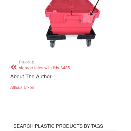
Previous:
storage totes with lids-6425
About The Author
Atticus Dixon
SEARCH PLASTIC PRODUCTS BY TAGS