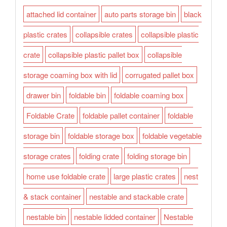
attached lid container
auto parts storage bin
black
plastic crates
collapsible crates
collapsible plastic
crate
collapsible plastic pallet box
collapsible
storage coaming box with lid
corrugated pallet box
drawer bin
foldable bin
foldable coaming box
Foldable Crate
foldable pallet container
foldable
storage bin
foldable storage box
foldable vegetable
storage crates
folding crate
folding storage bin
home use foldable crate
large plastic crates
nest
& stack container
nestable and stackable crate
nestable bin
nestable lidded container
Nestable